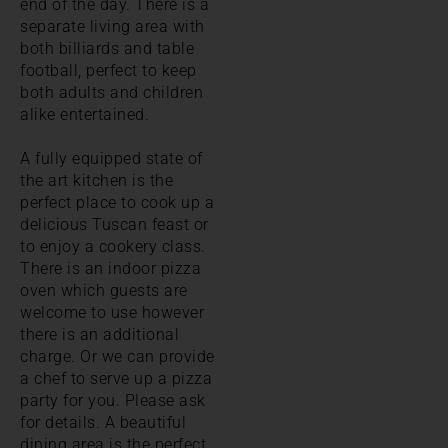
end of the day. There is a
separate living area with
both billiards and table
football, perfect to keep
both adults and children
alike entertained.
A fully equipped state of
the art kitchen is the
perfect place to cook up a
delicious Tuscan feast or
to enjoy a cookery class.
There is an indoor pizza
oven which guests are
welcome to use however
there is an additional
charge. Or we can provide
a chef to serve up a pizza
party for you. Please ask
for details. A beautiful
dining area is the perfect