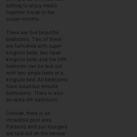
setting to enjoy meals
together inside in the
cooler months.
There are five beautiful
bedrooms. Two of these
are furnished with super
kingsize beds, two have
kingsize beds and the fifth
bedroom can be laid out
with two single beds or a
kingsize bed. All bedrooms
have luxurious ensuite
bathrooms. There is also
an extra 6th bathroom.
Outside, there is an
incredible pool area.
Parasols and sun loungers
are laid out on the terrace