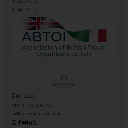
Privacy Policy
Cookie Policy
Contact
+44 (0)1428 892192
jo@bookingsforyou.com