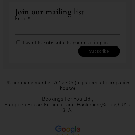
Join our mailing list
Email*
I want to subscribe to your mailing list.
Subscribe
UK company number 7622706 (registered at companies
house)
Bookings For You Ltd.,
Hampden House, Fernden Lane, Haslemere,Surrey, GU27
3LA.