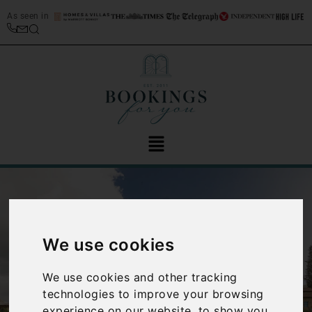
As seen in
We use cookies
We use cookies and other tracking
‹
›
technologies to improve your browsing
experience on our website, to show you