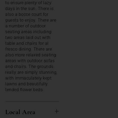
to ensure plenty of lazy
days in the sun. There is
also a bocce court for
guests to enjoy. There are
a number of outdoor
seating areas including
two areas laid out with
table and chairs for al
fresco dining. There are
also more relaxed seating
areas with outdoor sofas
and chairs. The grounds
really are simply stunning,
with immaculately kept
lawns and beautifully
tended flower beds.
Local Area