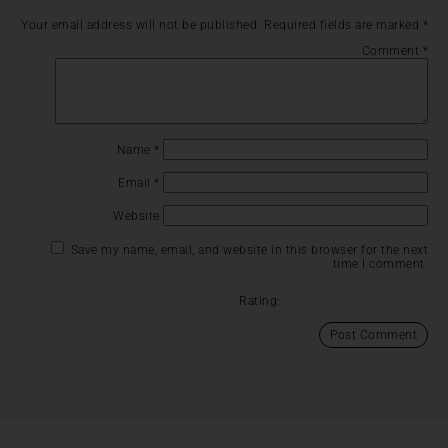
Your email address will not be published.
Required fields are marked
*
Comment
*
Name
*
Email
*
Website
Save my name, email, and website in this browser for the next
time I comment.
Rating: