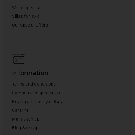
Wedding Villas
Villas for Two
Our Special Offers
Information
Terms and Conditions
Interactive map of villas
Buying a Property in Italy
Car Hire
Main Sitemap
Blog Sitemap