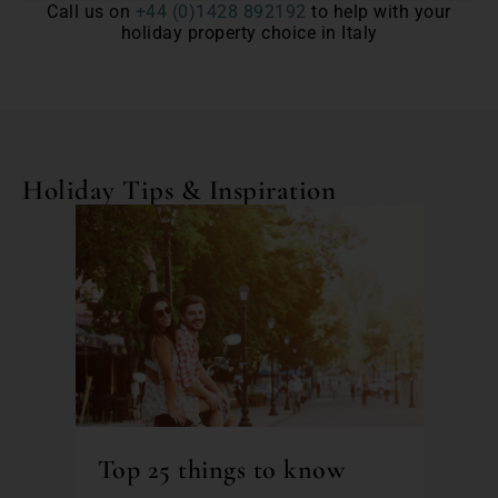
Call us on
+44 (0)1428 892192
to help with your
holiday property choice in Italy
Holiday Tips & Inspiration
Top 25 things to know