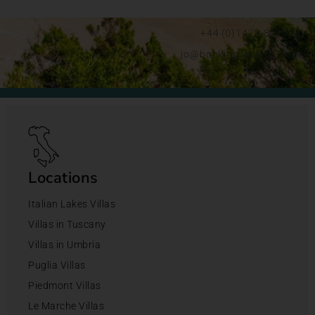
+44 (0)1428 892192
jo@bookingsforyou.com
Locations
Italian Lakes Villas
Villas in Tuscany
Villas in Umbria
Puglia Villas
Piedmont Villas
Le Marche Villas