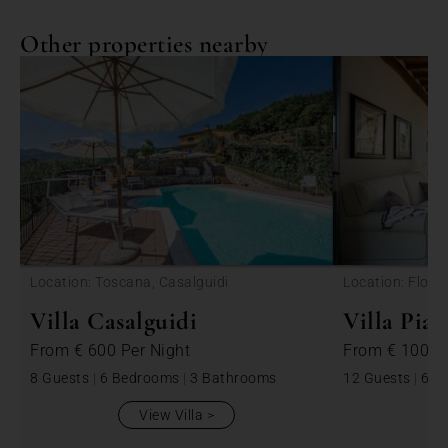
Other properties nearby
<
Location: Toscana, Casalguidi
Location: Floren
di Pesa
Villa Casalguidi
Villa Pia
From
€ 600
Per Night
From
€ 1000
8 Guests
|
6 Bedrooms
|
3 Bathrooms
12 Guests
|
6 B
View Villa