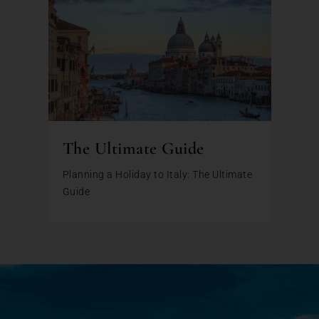
The Ultimate Guide
Planning a Holiday to Italy: The Ultimate
Guide