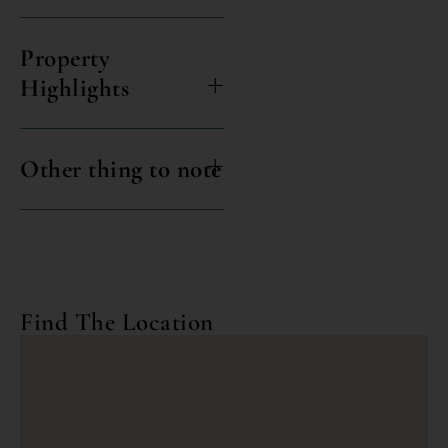
Property
Highlights
Other thing to note
Find The Location