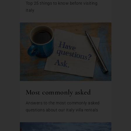
Top 25 things to know before visiting
Italy
Most commonly asked
Answers to the most commonly asked
questions about our Italy villa rentals