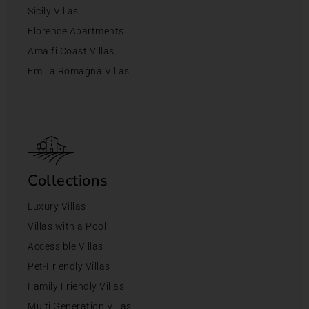
Sicily Villas
Florence Apartments
Amalfi Coast Villas
Emilia Romagna Villas
Collections
Luxury Villas
Villas with a Pool
Accessible Villas
Pet-Friendly Villas
Family Friendly Villas
Multi Generation Villas