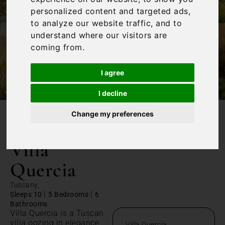
personalized content and targeted ads,
to analyze our website traffic, and to
understand where our visitors are
coming from.
I agree
I decline
Change my preferences
/
Home
Villa Quercia
Villa
Quercia
Tuscany,
|
|
Sleeps 10
5 Bedrooms
6
Bathrooms
Villa Quercia is a Tuscan
villa oozing in elegance,
Villa Quercia