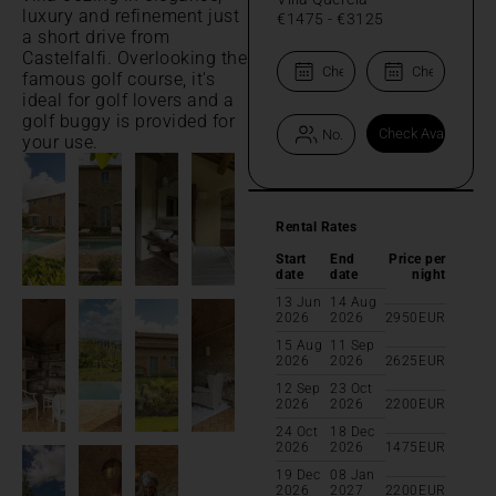
luxury and refinement just
€1475
-
€3125
a short drive from
Castelfalfi. Overlooking the
famous golf course, it's
ideal for golf lovers and a
golf buggy is provided for
your use.
Rental Rates
Start
End
Price per
date
date
night
13 Jun
14 Aug
2026
2026
2950
EUR
15 Aug
11 Sep
2026
2026
2625
EUR
12 Sep
23 Oct
2026
2026
2200
EUR
24 Oct
18 Dec
2026
2026
1475
EUR
19 Dec
08 Jan
2026
2027
2200
EUR