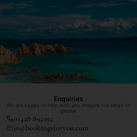
Enquiries
We are happy to help with any enquiry via email or
phone
01428 892192
jo@bookingsforyou.com