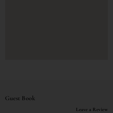
Guest Book
Leave a Review