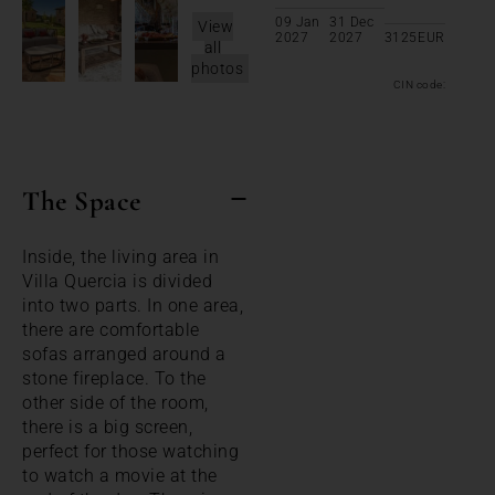
09 Jan
31 Dec
View
2027
2027
3125
EUR
all
photos
CIN code:
The Space
Inside, the living area in
Villa Quercia is divided
into two parts. In one area,
there are comfortable
sofas arranged around a
stone fireplace. To the
other side of the room,
there is a big screen,
perfect for those watching
to watch a movie at the