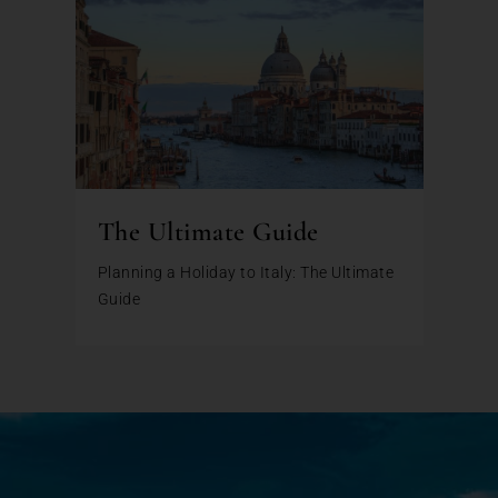
The Ultimate Guide
Planning a Holiday to Italy: The Ultimate
Guide