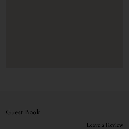
Guest Book
Leave a Review