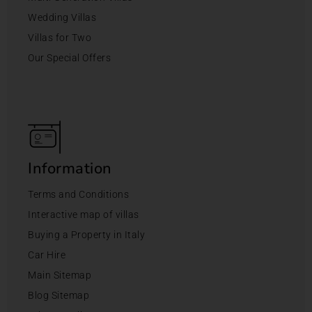
Wedding Villas
Villas for Two
Our Special Offers
Information
Terms and Conditions
Interactive map of villas
Buying a Property in Italy
Car Hire
Main Sitemap
Blog Sitemap