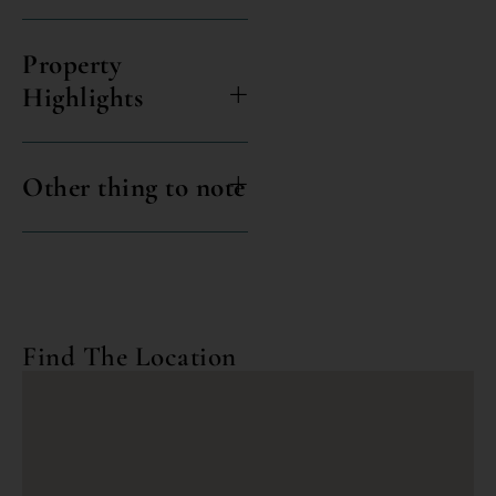
Property
Highlights
Other thing to note
Find The Location