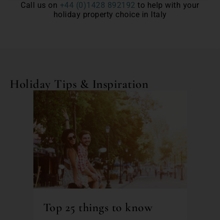
Call us on
+44 (0)1428 892192
to help with your
holiday property choice in Italy
Holiday Tips & Inspiration
Top 25 things to know