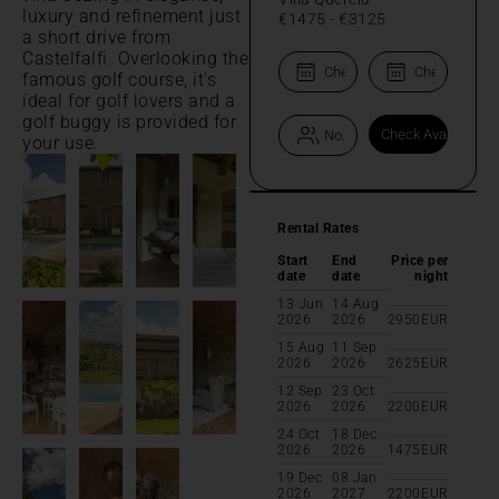
luxury and refinement just
€1475
-
€3125
a short drive from
Castelfalfi. Overlooking the
famous golf course, it's
ideal for golf lovers and a
golf buggy is provided for
your use.
Rental Rates
Start
End
Price per
date
date
night
13 Jun
14 Aug
2026
2026
2950
EUR
15 Aug
11 Sep
2026
2026
2625
EUR
12 Sep
23 Oct
2026
2026
2200
EUR
24 Oct
18 Dec
2026
2026
1475
EUR
19 Dec
08 Jan
2026
2027
2200
EUR