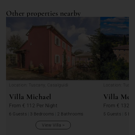
Other properties nearby
<
Location: Tuscany, Casalguidi
Location: Tusca
Villa Michael
Villa Mon
From
€ 112
Per Night
From
€ 1325
6 Guests
|
3 Bedrooms
|
2 Bathrooms
5 Guests
|
5 Be
View Villa