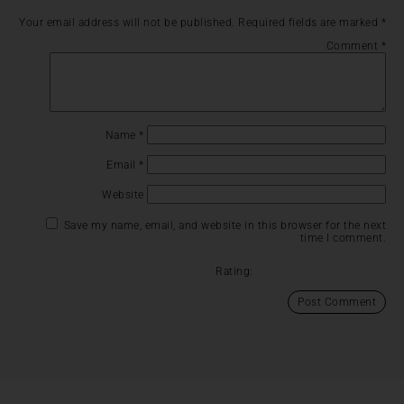
Your email address will not be published.
Required fields are marked
*
Comment
*
Name
*
Email
*
Website
Save my name, email, and website in this browser for the next
time I comment.
Rating: