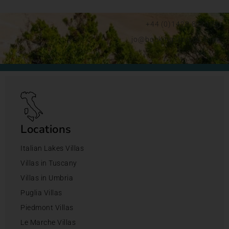
+44 (0)1428 892192
jo@bookingsforyou.com
Locations
Italian Lakes Villas
Villas in Tuscany
Villas in Umbria
Puglia Villas
Piedmont Villas
Le Marche Villas