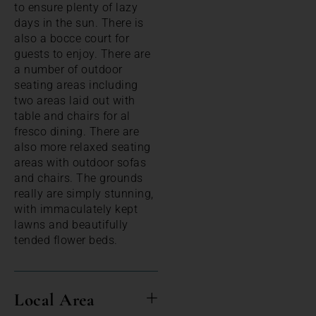
to ensure plenty of lazy
days in the sun. There is
also a bocce court for
guests to enjoy. There are
a number of outdoor
seating areas including
two areas laid out with
table and chairs for al
fresco dining. There are
also more relaxed seating
areas with outdoor sofas
and chairs. The grounds
really are simply stunning,
with immaculately kept
lawns and beautifully
tended flower beds.
Local Area