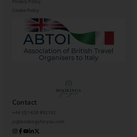
Privacy Policy
Cookie Policy
Contact
+44 (0)1428 892192
jo@bookingsforyou.com