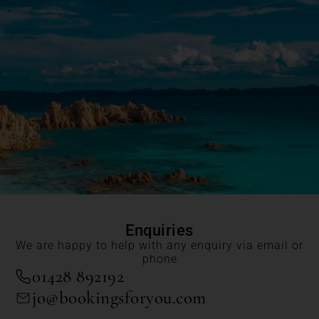
Enquiries
We are happy to help with any enquiry via email or
phone
01428 892192
jo@bookingsforyou.com