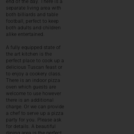
end of the day. There is a
separate living area with
both billiards and table
football, perfect to keep
both adults and children
alike entertained.
A fully equipped state of
the art kitchen is the
perfect place to cook up a
delicious Tuscan feast or
to enjoy a cookery class.
There is an indoor pizza
oven which guests are
welcome to use however
there is an additional
charge. Or we can provide
a chef to serve up a pizza
party for you. Please ask
for details. A beautiful
dining area is the perfect