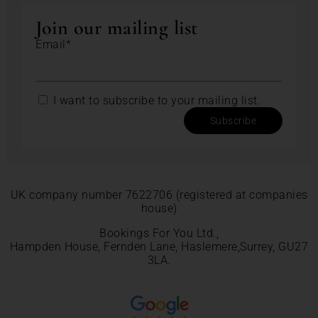
Join our mailing list
Email*
I want to subscribe to your mailing list.
Subscribe
UK company number 7622706 (registered at companies
house)
Bookings For You Ltd.,
Hampden House, Fernden Lane, Haslemere,Surrey, GU27
3LA.