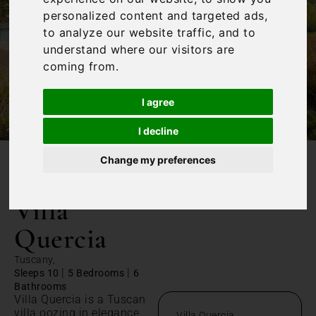
personalized content and targeted ads,
to analyze our website traffic, and to
understand where our visitors are
coming from.
I agree
I decline
Change my preferences
/
Home
Villa Quercia
Villa
Quercia
Tuscany,
|
|
Sleeps 10
5 Bedrooms
6
Bathrooms
Villa Quercia is a Tuscan
villa oozing in elegance,
Villa Quercia