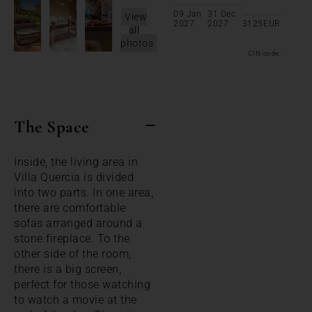
09 Jan
31 Dec
View
2027
2027
3125
EUR
all
photos
CIN code:
The Space
Inside, the living area in
Villa Quercia is divided
into two parts. In one area,
there are comfortable
sofas arranged around a
stone fireplace. To the
other side of the room,
there is a big screen,
perfect for those watching
to watch a movie at the