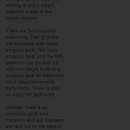
setting to enjoy meals
together inside in the
cooler months.
There are five beautiful
bedrooms. Two of these
are furnished with super
kingsize beds, two have
kingsize beds and the fifth
bedroom can be laid out
with two single beds or a
kingsize bed. All bedrooms
have luxurious ensuite
bathrooms. There is also
an extra 6th bathroom.
Outside, there is an
incredible pool area.
Parasols and sun loungers
are laid out on the terrace