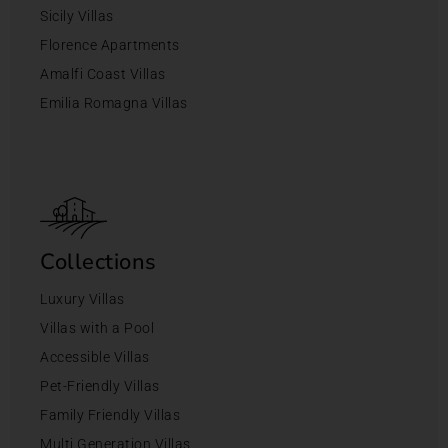
Sicily Villas
Florence Apartments
Amalfi Coast Villas
Emilia Romagna Villas
Collections
Luxury Villas
Villas with a Pool
Accessible Villas
Pet-Friendly Villas
Family Friendly Villas
Multi Generation Villas