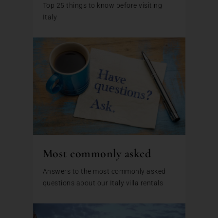
Top 25 things to know before visiting
Italy
Most commonly asked
Answers to the most commonly asked
questions about our Italy villa rentals