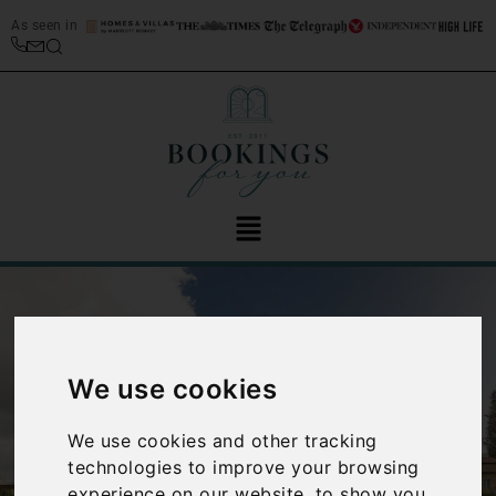
As seen in
We use cookies
We use cookies and other tracking
‹
›
technologies to improve your browsing
experience on our website, to show you