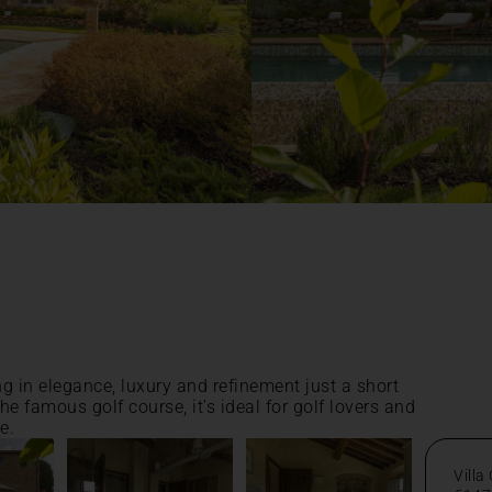
ng in elegance, luxury and refinement just a short
he famous golf course, it's ideal for golf lovers and
e.
Villa