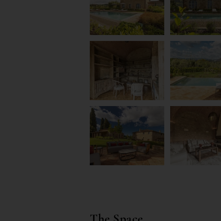
The Space