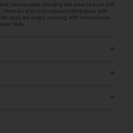
door seating areas including two areas laid out with
g. There are also more relaxed seating areas with
nds really are simply stunning, with immaculately
lower beds.