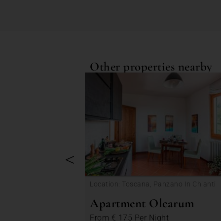
Other properties nearby
<
Location: Toscana, Panzano In Chianti
Apartment Olearum
From
€ 175
Per Night