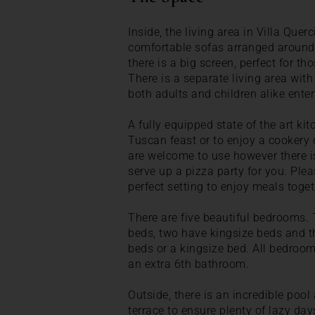
Inside, the living area in Villa Querc
comfortable sofas arranged around a
there is a big screen, perfect for t
There is a separate living area with 
both adults and children alike enter
A fully equipped state of the art kit
Tuscan feast or to enjoy a cookery 
are welcome to use however there is
serve up a pizza party for you. Pleas
perfect setting to enjoy meals toget
There are five beautiful bedrooms. 
beds, two have kingsize beds and th
beds or a kingsize bed. All bedroo
an extra 6th bathroom.
Outside, there is an incredible pool
terrace to ensure plenty of lazy day