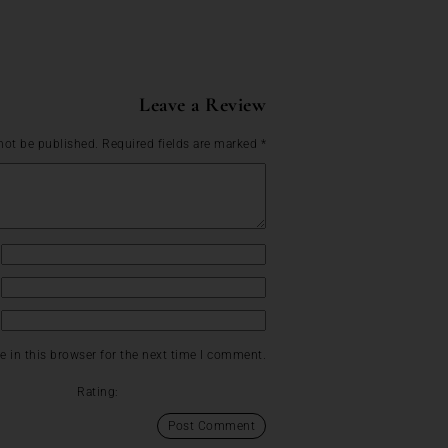
Leave a Review
not be published.
Required fields are marked
*
 in this browser for the next time I comment.
Rating: