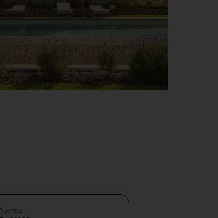
 Quercia