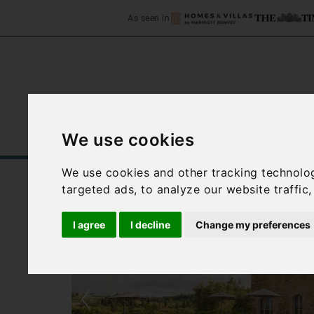
As seen in
We use cookies
Home
Accommodation
C
We use cookies and other tracking technolo
targeted ads, to analyze our website traffic
I agree
I decline
Change my preferences
‹