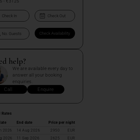
5
-
€3125
ed help?
We are available every day to
answer all your booking
enquiries.
Call
Enquire
l Rates
date
End date
Price per night
n 2026
14 Aug 2026
2950
EUR
g 2026
11 Sep 2026
2625
EUR