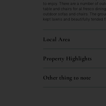
to enjoy. There are a number of out
table and chairs for al fresco dinin
outdoor sofas and chairs. The grou
kept lawns and beautifully tended f
Local Area
Property Highlights
Other thing to note