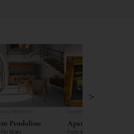
>
scany, Montaione
Location: Tuscany, Colle di Val d'E
nt Pendolino
Apartment Portanuo
3
Per Night
From
€ 231
Per Night