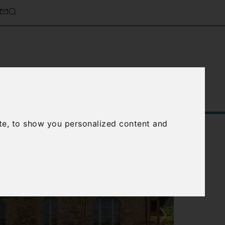
Service
About Us
Contact Us
te, to show you personalized content and
›