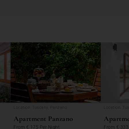
Location: Tuscany, Panzano
Location: Tu
Apartment Panzano
Apartme
From
€ 175
Per Night
From
€ 33