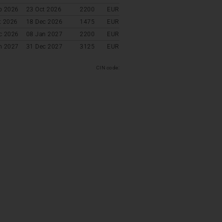
p 2026
23 Oct 2026
2200
EUR
t 2026
18 Dec 2026
1475
EUR
c 2026
08 Jan 2027
2200
EUR
n 2027
31 Dec 2027
3125
EUR
CIN code: