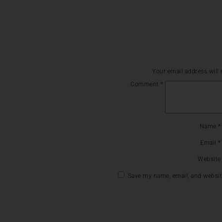
Your email address will 
Comment
*
Name
*
Email
*
Website
Save my name, email, and website