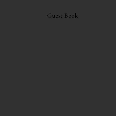
Guest Book