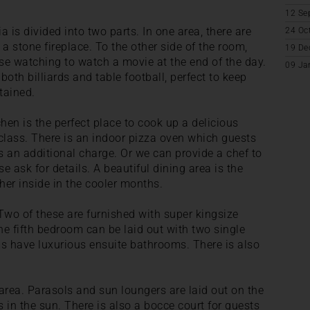
12 Se
ia is divided into two parts. In one area, there are
24 Oc
 stone fireplace. To the other side of the room,
19 De
hose watching to watch a movie at the end of the day.
09 Ja
both billiards and table football, perfect to keep
tained.
chen is the perfect place to cook up a delicious
class. There is an indoor pizza oven which guests
 an additional charge. Or we can provide a chef to
e ask for details. A beautiful dining area is the
her inside in the cooler months.
Two of these are furnished with super kingsize
e fifth bedroom can be laid out with two single
ms have luxurious ensuite bathrooms. There is also
 area. Parasols and sun loungers are laid out on the
s in the sun. There is also a bocce court for guests