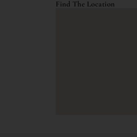
Find The Location