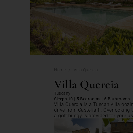
/
Home
Villa Quercia
Villa Quercia
Tuscany,
|
|
Sleeps 10
5 Bedrooms
6 Bathrooms
Villa Quercia is a Tuscan villa oozi
drive from Castelfalfi. Overlooking t
a golf buggy is provided for your us