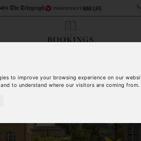
ollections
Italy Travel Guide
Blog
Concierge 
gies to improve your browsing experience on our websi
, and to understand where our visitors are coming from.