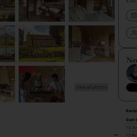
€147
Ne
View all photos
Renta
Start 
13 Ju
15 Au