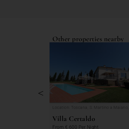
Other properties nearby
<
Location: Toscana, S. Martino a Maiano,
Certaldo
Villa Certaldo
From
€ 600
Per Night