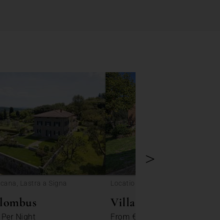
>
scana, Lastra a Signa
Location: Tuscany, Monticchiello
olombus
Villa Ella
5
Per Night
From
€ 149
Per Night