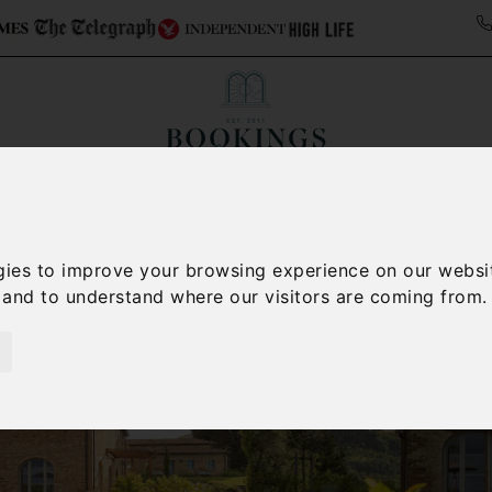
ollections
Italy Travel Guide
Blog
Concierge 
gies to improve your browsing experience on our websi
, and to understand where our visitors are coming from.