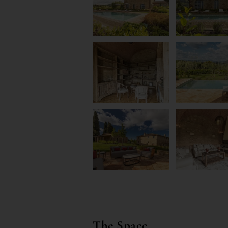
The Space