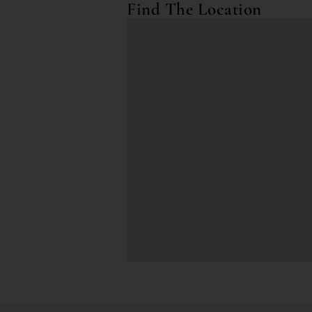
Find The Location