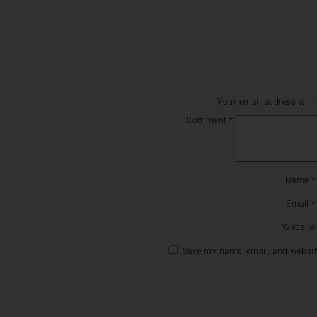
Your email address will 
Comment
*
Name
*
Email
*
Website
Save my name, email, and website