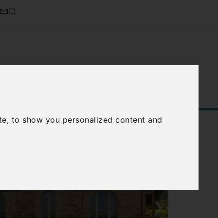
Service
About Us
Contact Us
te, to show you personalized content and
›