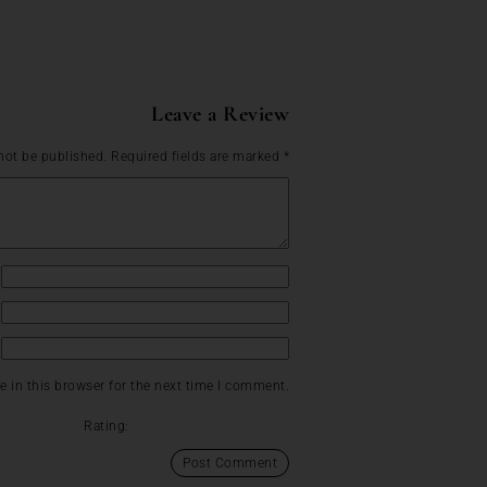
Leave a Review
not be published.
Required fields are marked
*
 in this browser for the next time I comment.
Rating: