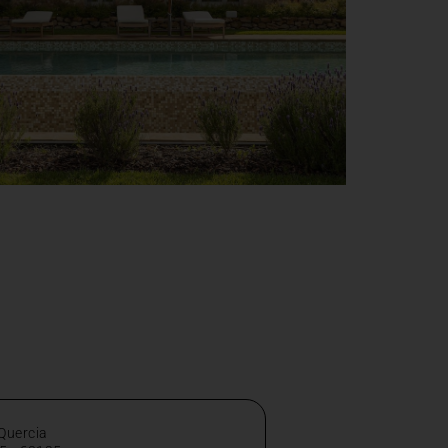
 Quercia