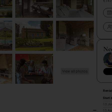
€147
Ne
View all photos
Renta
Start 
13 Ju
15 Au