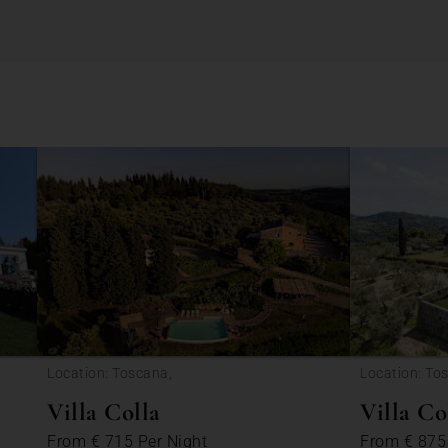
Location: Toscana,
Location: To
Villa Colla
Villa C
From
€ 715
Per Night
From
€ 87