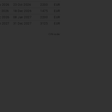
p 2026
23 Oct 2026
2200
EUR
t 2026
18 Dec 2026
1475
EUR
c 2026
08 Jan 2027
2200
EUR
n 2027
31 Dec 2027
3125
EUR
CIN code: