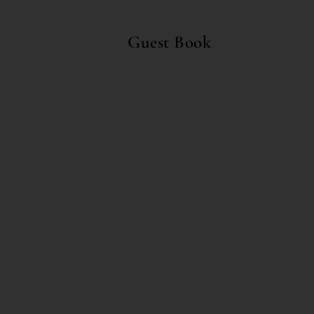
Guest Book