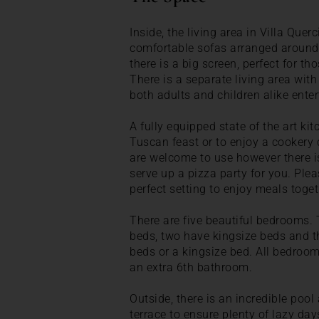
Inside, the living area in Villa Querc
comfortable sofas arranged around a
there is a big screen, perfect for t
There is a separate living area with 
both adults and children alike enter
A fully equipped state of the art kit
Tuscan feast or to enjoy a cookery 
are welcome to use however there is
serve up a pizza party for you. Pleas
perfect setting to enjoy meals toget
There are five beautiful bedrooms. 
beds, two have kingsize beds and th
beds or a kingsize bed. All bedroo
an extra 6th bathroom.
Outside, there is an incredible pool
terrace to ensure plenty of lazy day