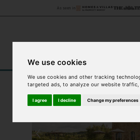
As seen in
We use cookies
Home
Accommodation
C
We use cookies and other tracking technolo
targeted ads, to analyze our website traffic
I agree
I decline
Change my preferences
‹