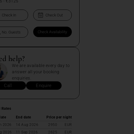
5
-
€3125
ed help?
We are available every day to
answer all your booking
enquiries.
Call
Enquire
l Rates
date
End date
Price per night
n 2026
14 Aug 2026
2950
EUR
g 2026
11 Sep 2026
2625
EUR