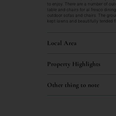
to enjoy. There are a number of out
table and chairs for al fresco dinin
outdoor sofas and chairs. The grou
kept lawns and beautifully tended f
Local Area
Property Highlights
Other thing to note