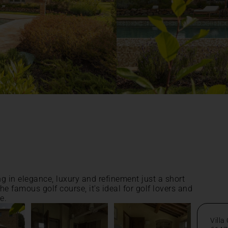
ng in elegance, luxury and refinement just a short
he famous golf course, it's ideal for golf lovers and
e.
Villa