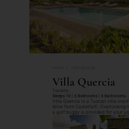
/
Home
Villa Quercia
Villa Quercia
Tuscany,
|
|
Sleeps 10
5 Bedrooms
6 Bathrooms
Villa Quercia is a Tuscan villa oozi
drive from Castelfalfi. Overlooking t
a golf buggy is provided for your us