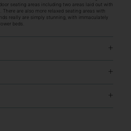
door seating areas including two areas laid out with
g. There are also more relaxed seating areas with
nds really are simply stunning, with immaculately
lower beds.