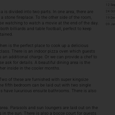
12 Se
ia is divided into two parts. In one area, there are
24 Oc
 stone fireplace. To the other side of the room,
19 De
hose watching to watch a movie at the end of the day.
09 Ja
both billiards and table football, perfect to keep
tained.
chen is the perfect place to cook up a delicious
class. There is an indoor pizza oven which guests
 an additional charge. Or we can provide a chef to
e ask for details. A beautiful dining area is the
her inside in the cooler months.
Two of these are furnished with super kingsize
e fifth bedroom can be laid out with two single
ms have luxurious ensuite bathrooms. There is also
 area. Parasols and sun loungers are laid out on the
s in the sun. There is also a bocce court for guests