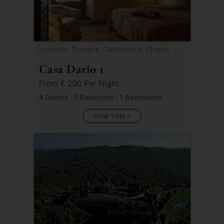
Location: Toscana, Castellina in Chianti
Casa Dario 1
From
€ 200
Per Night
4 Guests
|
2 Bedrooms
|
1 Bathrooms
View Villa