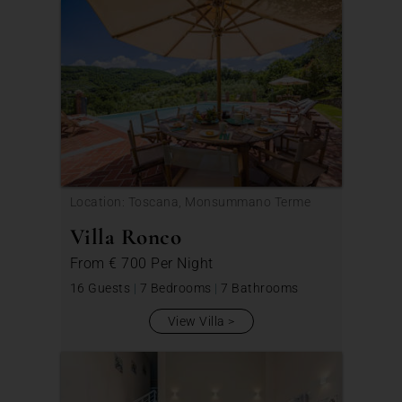
Location: Toscana, Monsummano Terme
Villa Ronco
From
€ 700
Per Night
16 Guests
|
7 Bedrooms
|
7 Bathrooms
View Villa