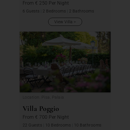
From
€ 250
Per Night
6 Guests
|
2 Bedrooms
|
2 Bathrooms
View Villa
Location: Pisa, Palaia
Villa Poggio
From
€ 700
Per Night
22 Guests
|
10 Bedrooms
|
10 Bathrooms