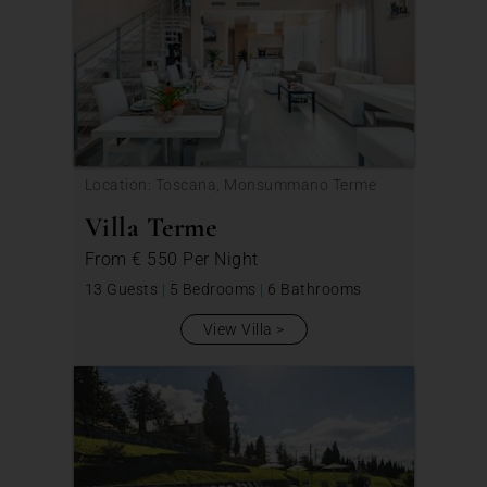
Location: Toscana, Monsummano Terme
Villa Terme
From
€ 550
Per Night
13 Guests
|
5 Bedrooms
|
6 Bathrooms
View Villa