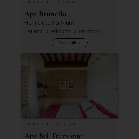
Location: Umbria, Paciano
Apt Brunello
From
€ 650
Per Night
6 Guests
|
3 Bedrooms
|
3 Bathrooms
View Villa
Location: Umbria, Foligno
Apt Bel Tramonte