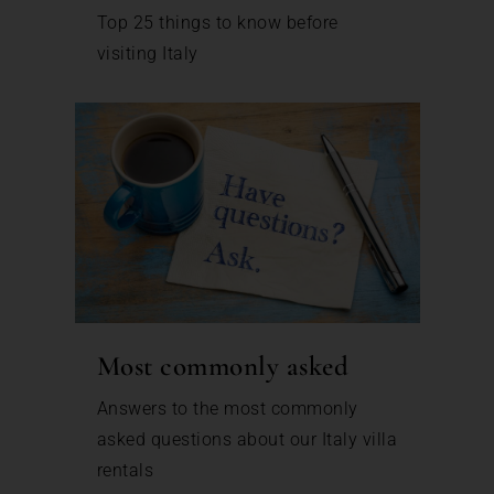
Top 25 things to know before
visiting Italy
Most commonly asked
Answers to the most commonly
asked questions about our Italy villa
rentals