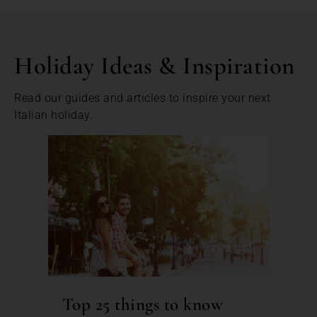
Holiday Ideas & Inspiration
Read our guides and articles to inspire your next
Italian holiday.
Top 25 things to know