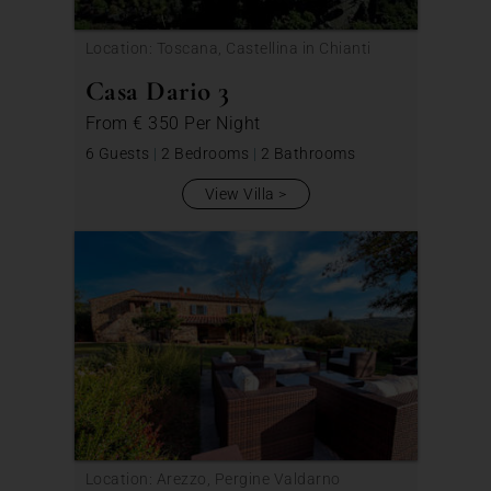
Location: Toscana, Castellina in Chianti
Casa Dario 3
From
€ 350
Per Night
6 Guests
|
2 Bedrooms
|
2 Bathrooms
View Villa
Location: Arezzo, Pergine Valdarno