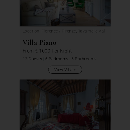
Location: Florence / Firenze, Tavarnelle Val
di Pesa
Villa Piano
From
€ 1000
Per Night
12 Guests
|
6 Bedrooms
|
6 Bathrooms
View Villa