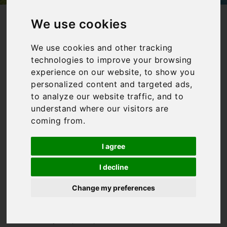
/
/
Home
Collections
Villas in Italy with private pools
We use cookies
Villas in Italy
We use cookies and other tracking
technologies to improve your browsing
with private
experience on our website, to show you
pools
personalized content and targeted ads,
to analyze our website traffic, and to
understand where our visitors are
coming from.
Our collection of villas in
Italy with a pool is aimed
I agree
at those who want to enjoy
plenty of time poolside!
I decline
Whilst Italy can boast
some incredible beaches,
Change my preferences
you can’t beat having your
very own private pool to sit
and relax by. Or perhaps