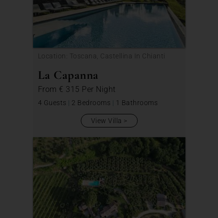
Location: Toscana, Castellina In Chianti
La Capanna
From
€ 315
Per Night
4 Guests
|
2 Bedrooms
|
1 Bathrooms
View Villa