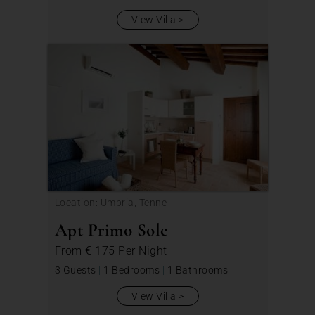
View Villa
Location: Umbria, Tenne
Apt Primo Sole
From
€ 175
Per Night
3 Guests
|
1 Bedrooms
|
1 Bathrooms
View Villa