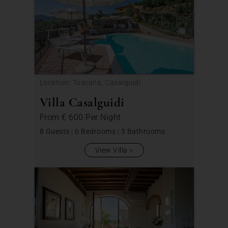
Location: Toscana, Casalguidi
Villa Casalguidi
From
€ 600
Per Night
8 Guests
|
6 Bedrooms
|
3 Bathrooms
View Villa