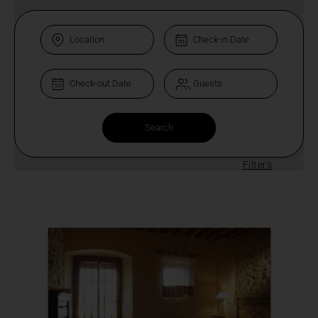
Filters