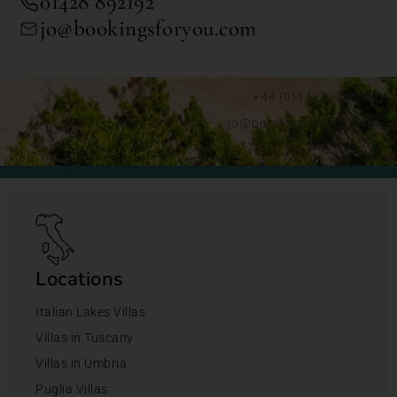
01428 892192
jo@bookingsforyou.com
+44 (0)1428 892192
jo@bookingsforyou.com
Locations
Italian Lakes Villas
Villas in Tuscany
Villas in Umbria
Puglia Villas