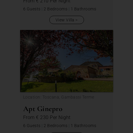
From
€ 210
Per Night
6 Guests
|
2 Bedrooms
|
1 Bathrooms
View Villa
Location: Toscana, Gambassi Terme
Apt Ginepro
From
€ 230
Per Night
6 Guests
|
2 Bedrooms
|
1 Bathrooms