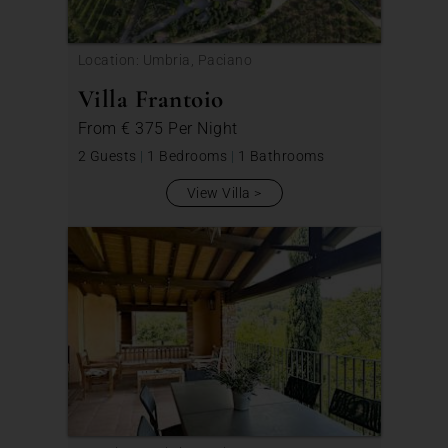
Location: Umbria, Paciano
Villa Frantoio
From
€ 375
Per Night
2 Guests
|
1 Bedrooms
|
1 Bathrooms
View Villa