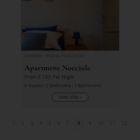
Location: Umbria, Palazzetta
Apartment Nocciole
From
€ 165
Per Night
6 Guests
|
2 Bedrooms
|
1 Bathrooms
View Villa
1
2
3
4
5
6
7
8
9
10
11
12