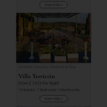
View Villa
Location: Toscana, Provincia di Pisa
Villa Terriccio
From
€ 1425
Per Night
14 Guests
|
7 Bedrooms
|
9 Bathrooms
View Villa