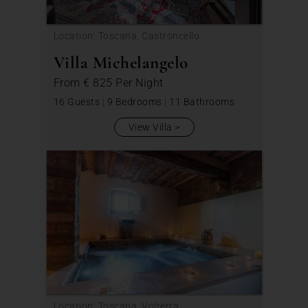
Location: Toscana, Castroncello
Villa Michelangelo
From
€ 825
Per Night
16 Guests
|
9 Bedrooms
|
11 Bathrooms
View Villa
Location: Toscana, Volterra