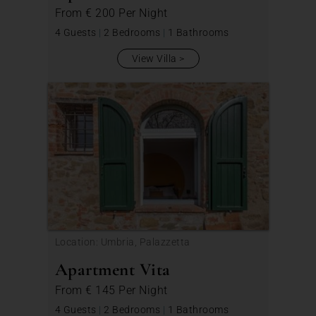
From
€ 200
Per Night
4 Guests
|
2 Bedrooms
|
1 Bathrooms
View Villa
Location: Umbria, Palazzetta
Apartment Vita
From
€ 145
Per Night
4 Guests
|
2 Bedrooms
|
1 Bathrooms