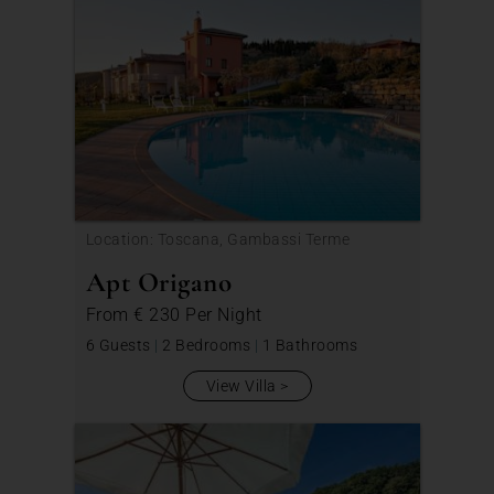
Location: Toscana, Gambassi Terme
Apt Origano
From
€ 230
Per Night
6 Guests
|
2 Bedrooms
|
1 Bathrooms
View Villa