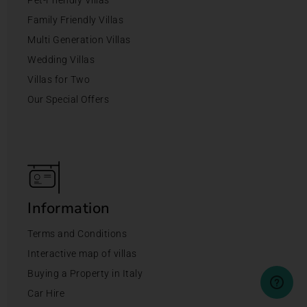
Family Friendly Villas
Multi Generation Villas
Wedding Villas
Villas for Two
Our Special Offers
Information
Terms and Conditions
Interactive map of villas
Buying a Property in Italy
Car Hire