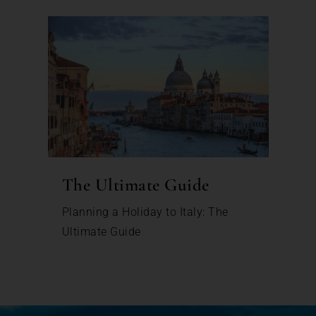
The Ultimate Guide
Planning a Holiday to Italy: The
Ultimate Guide