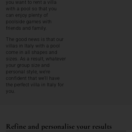
you want to rent a villa
with a pool so that you
can enjoy plenty of
poolside games with
friends and family.
The good news is that our
villas in Italy with a pool
come in all shapes and
sizes. As a result, whatever
your group size and
personal style, we’re
confident that we’ll have
the perfect villa in Italy for
you.
Refine and personalise your results