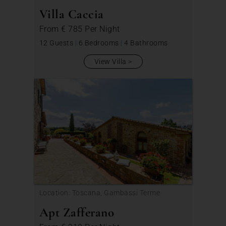
Villa Caccia
From
€ 785
Per Night
12 Guests
|
6 Bedrooms
|
4 Bathrooms
View Villa
Location: Toscana, Gambassi Terme
Apt Zafferano