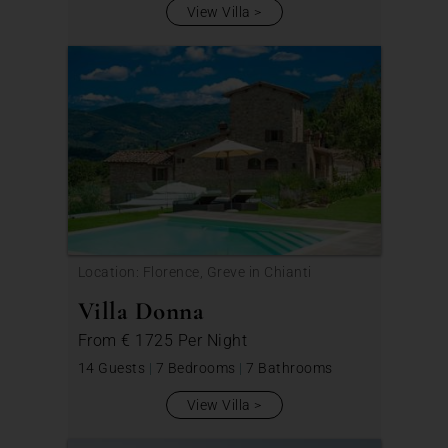
View Villa
Location: Florence, Greve in Chianti
Villa Donna
From
€ 1725
Per Night
14 Guests
|
7 Bedrooms
|
7 Bathrooms
View Villa