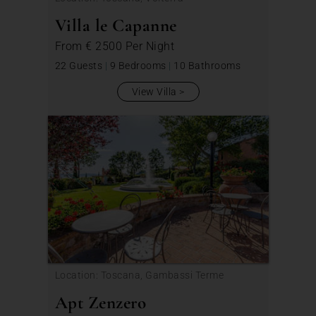
Villa le Capanne
From
€ 2500
Per Night
22 Guests
|
9 Bedrooms
|
10 Bathrooms
View Villa
Location: Toscana, Gambassi Terme
Apt Zenzero