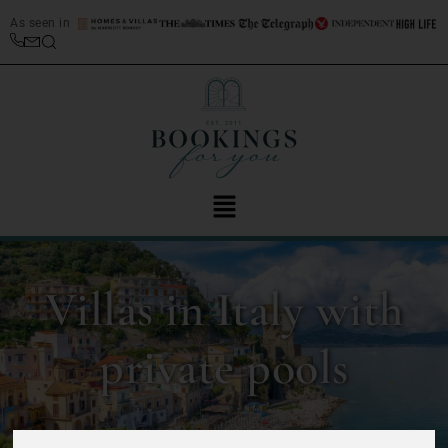
As seen in
Villas in Italy with
private pools