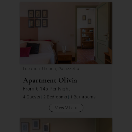
Location: Umbria, Palazzetta
Apartment Olivia
From
€ 145
Per Night
4 Guests
|
2 Bedrooms
|
1 Bathrooms
View Villa