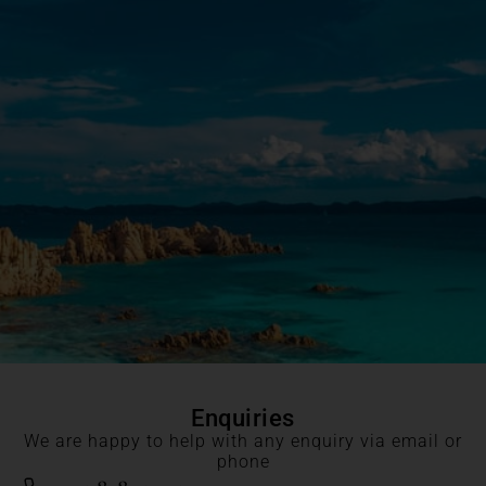
Enquiries
We are happy to help with any enquiry via email or
phone