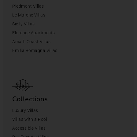
Piedmont Villas
Le Marche Villas
Sicily Villas
Florence Apartments
Amalfi Coast Villas
Emilia Romagna Villas
Collections
Luxury Villas
Villas with a Pool
Accessible Villas
Pet-Friendly Villas