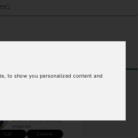
Service
About Us
Contact Us
te, to show you personalized content and
d help?
We are available every day to
answer all your booking
enquiries.
Call
Enquire