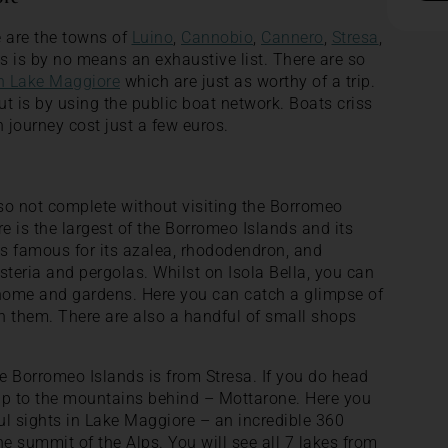
e are the towns of
Luino
,
Cannobio
,
Cannero
,
Stresa
,
is is by no means an exhaustive list. There are so
on Lake Maggiore
which are just as worthy of a trip.
t is by using the public boat network. Boats criss
 journey cost just a few euros.
so not complete without visiting the Borromeo
e is the largest of the Borromeo Islands and its
is famous for its azalea, rhododendron, and
steria and pergolas. Whilst on Isola Bella, you can
 home and gardens. Here you can catch a glimpse of
n them. There are also a handful of small shops
he Borromeo Islands is from Stresa. If you do head
p to the mountains behind – Mottarone. Here you
ful sights in Lake Maggiore – an incredible 360
he summit of the Alps. You will see all 7 lakes from