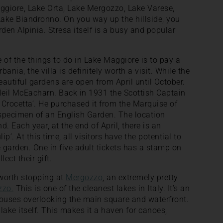
giore, Lake Orta, Lake Mergozzo, Lake Varese,
ke Biandronno. On you way up the hillside, you
den Alpinia. Stresa itself is a busy and popular
e of the things to do in Lake Maggiore is to pay a
rbania, the villa is definitely worth a visit. While the
beautiful gardens are open from April until October.
Neil McEacharn. Back in 1931 the Scottish Captain
a Crocetta’. He purchased it from the Marquise of
 specimen of an English Garden. The location
. Each year, at the end of April, there is an
lip’. At this time, all visitors have the potential to
he garden. One in five adult tickets has a stamp on
ect their gift.
s worth stopping at
Mergozzo
, an extremely pretty
zzo.
This is one of the cleanest lakes in Italy. It’s an
 houses overlooking the main square and waterfront.
lake itself. This makes it a haven for canoes,