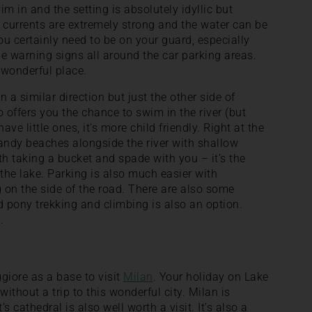
wim in and the setting is absolutely idyllic but
 currents are extremely strong and the water can be
You certainly need to be on your guard, especially
he warning signs all around the car parking areas.
 a wonderful place.
in a similar direction but just the other side of
 offers you the chance to swim in the river (but
ave little ones, it’s more child friendly. Right at the
andy beaches alongside the river with shallow
rth taking a bucket and spade with you – it’s the
the lake. Parking is also much easier with
 on the side of the road. There are also some
d pony trekking and climbing is also an option.
.
giore as a base to visit
Milan
. Your holiday on Lake
thout a trip to this wonderful city. Milan is
 cathedral is also well worth a visit. It’s also a