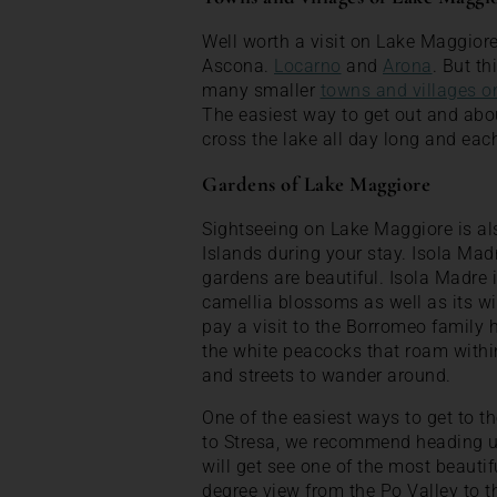
Well worth a visit on Lake Maggior
Ascona.
Locarno
and
Arona
. But th
many smaller
towns and villages 
The easiest way to get out and abou
cross the lake all day long and each
Gardens of Lake Maggiore
Sightseeing on Lake Maggiore is al
Islands during your stay. Isola Madr
gardens are beautiful. Isola Madre 
camellia blossoms as well as its wi
pay a visit to the Borromeo family
the white peacocks that roam withi
and streets to wander around.
One of the easiest ways to get to t
to Stresa, we recommend heading u
will get see one of the most beauti
degree view from the Po Valley to t