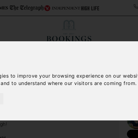
ollections
Italy Travel Guide
Blog
Concierge 
gies to improve your browsing experience on our websi
/
Lake Maggiore travel guide
Things to do on Lake Maggiore
, and to understand where our visitors are coming from.
e Maggiore
Nee
 it comes to finding things to do on Lake Maggiore.
 and do in, on and around Lake Maggiore, you may
ugh!
ore