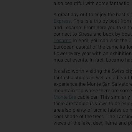
also beautiful with some fantastic l
A great day out to enjoy the best s
Express
. This is a trip by boat fro
and Locarno. From here you take the
connect to Stresa and back by boat t
Locarno
in April, you can visit the
European capital of the camellia fo
flower every year with an exhibition
musical events. In fact, Locarno ha
It’s also worth visiting the Swiss 
fantastic shops as well as a beauti
experience the Monte San Salvatore 
mountain top where there are some f
Monte Bre
cable car. This similarly
there are fabulous views to be enjo
are also plenty of picnic tables up 
cool shade of the trees. The Tassino
views of the lake, deer, llama and 