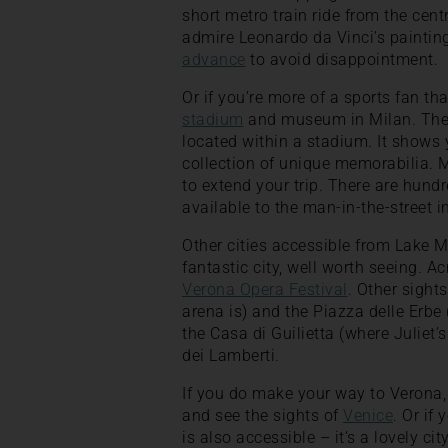
short metro train ride from the cent
admire Leonardo da Vinci’s paintin
advance
to avoid disappointment.
Or if you’re more of a sports fan tha
stadium
and museum in Milan. The m
located within a stadium. It shows 
collection of unique memorabilia. M
to extend your trip. There are hund
available to the man-in-the-street i
Other cities accessible from Lake 
fantastic city, well worth seeing. A
Verona Opera Festival
. Other sight
arena is) and the Piazza delle Erbe (
the Casa di Guilietta (where Juliet’
dei Lamberti.
If you do make your way to Verona, 
and see the sights of
Venice
. Or if
is also accessible – it’s a lovely c