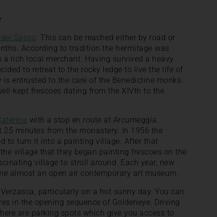
e
 del Sasso
. This can be reached either by road or
ths. According to tradition the hermitage was
 a rich local merchant. Having survived a heavy
ided to retreat to the rocky ledge to live the life of
is entrusted to the care of the Benedictine monks.
ll-kept frescoes dating from the XIVth to the
Caterina
with a stop en route at Arcumeggia.
t 25 minutes from the monastery. In 1956 the
to turn it into a painting village. After that
 the village that they began painting frescoes on the
ascinating village to stroll around. Each year, new
ome almost an open air contemporary art museum.
le Verzasca, particularly on a hot sunny day. You can
res in the opening sequence of Goldeneye. Driving
here are parking spots which give you access to