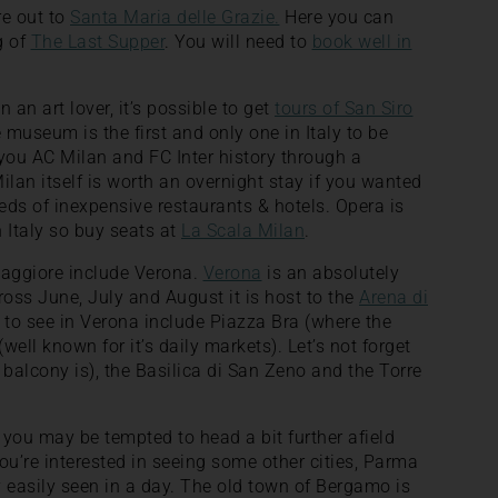
re out to
Santa Maria delle Grazie.
Here you can
g of
The Last Supper
. You will need to
book well in
n an art lover, it’s possible to get
tours of San Siro
useum is the first and only one in Italy to be
you AC Milan and FC Inter history through a
ilan itself is worth an overnight stay if you wanted
reds of inexpensive restaurants & hotels. Opera is
n Italy so buy seats at
La Scala Milan
.
Maggiore include Verona.
Verona
is an absolutely
cross June, July and August it is host to the
Arena di
s to see in Verona include Piazza Bra (where the
well known for it’s daily markets). Let’s not forget
s balcony is), the Basilica di San Zeno and the Torre
you may be tempted to head a bit further afield
 you’re interested in seeing some other cities, Parma
ity easily seen in a day. The old town of Bergamo is