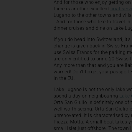
And for those who enjoy getting on 
there is another excellent
boat serv
Lugano to the other towns and villa
. And for those who like to travel in
dinner cruises and dine on Lake Lu
If you do head into Switzerland, it’
change is given back in Swiss Franc
use Swiss Francs for the parking m
are only entitled to bring 20 Swiss 
Any more than that and you are lia
warned! Don’t forget your passport 
in the EU.
Lake Lugano is not the only lake w
spend a day on neighbouring
Lake 
Orta San Giulio is definitely one of t
well worth seeing. Orta San Giulio i
unrenovated. It is characterised by
Piazza Motta. A small boat takes yo
small islet just offshore. The town i