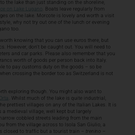
to the lake than just standing on the shoreline,
ice on Lake Lugano
. Boats leave regularly from
ges on the lake. Morcote is lovely and worth a visit
 style, why not try out one of the lunch or evening
gano too.
s worth knowing that you can use euros there, but
s. However, don’t be caught out. You will need to
eters and car parks. Please also remember that you
francs worth of goods per person back into Italy.
ble to pay customs duty on the goods – so be
when crossing the border too as Switzerland is not
orth exploring though. You might also want to
Orta
. Whilst much of the lake is quite industrial,
he prettiest villages on any of the Italian Lakes. It is
s a medieval village, well kept but largely
 narrow cobbled streets leading from the main
u from the village across to Isola San Giulio, a
s closed to traffic but a tourist train –
trenino
–