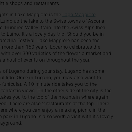
ittle shops and restaurants.
ights in Lake Maggiore is the
Lago Maggiore
m Luino up the lake to the Swiss towns of Ascona
 ‘Hundred Valley’ train into the Swiss Alps then
o Luino. It’s a lovely day trip. Should you be in
 Camellia Festival. Lake Maggiore has been the
r more than 150 years. Locarno celebrates the
 with over 300 varieties of the flower, a market and
s a host of events on throughout the year.
city of Lugano during your stay. Lugano has some
ful lido. Once in Lugano, you may also want to
funicular. A 10 minute ride takes you to the
antastic views. On the other side of the city is the
 takes you to the top of the mountain where again
yed. There are also 2 restaurants at the top. There
here where you can enjoy a relaxing picnic in the
 park in Lugano is also worth a visit with it’s lovely
playground.