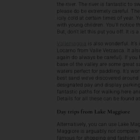
the river. The river is fantastic to s
please do be extremely careful. The
icily cold at certain times of year. 
with young children. You’ll notice t
But, don’t let this put you off. It is
Vallemaggia
is also wonderful. It’s 
Locarno from Valle Verzasca. It also
again do always be careful). If you h
base of the valley are some great s
waters perfect for paddling. It’s wo
best sand we’ve discovered around 
designated pay and display parking
fantastic paths for walking here an
Details for all these can be found at
Day trips from Lake Maggiore
Alternatively, you can use Lake Mag
Maggiore is arguably not complete wi
famous for shopping and fashion. It’s