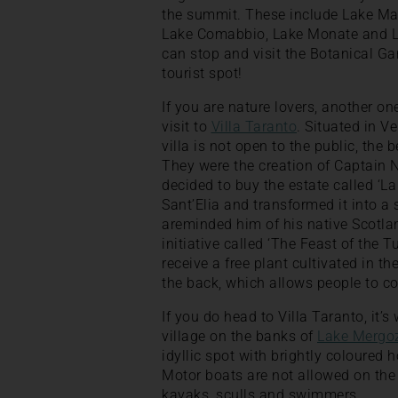
the summit. These include Lake Mag
Lake Comabbio, Lake Monate and La
can stop and visit the Botanical Gar
tourist spot!
If you are nature lovers, another on
visit to
Villa Taranto
. Situated in Ve
villa is not open to the public, the 
They were the creation of Captain 
decided to buy the estate called ‘L
Sant’Elia and transformed it into a
areminded him of his native Scotland
initiative called ‘The Feast of the Tu
receive a free plant cultivated in t
the back, which allows people to coll
If you do head to Villa Taranto, it’
village on the banks of
Lake Mergo
idyllic spot with brightly coloured
Motor boats are not allowed on the 
kayaks, sculls and swimmers.