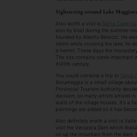
Sightseeing around Lake Maggior
Also worth a visit is
Santa Caterina
also by boat during the summer mon
founded by Alberto Besozzi. He was
storm while crossing the lake, he dec
a hermit. These days the monastery 
The site contains some important we
XVlllth century.
You could combine a trip to
Santa 
Arcumeggia is a small village abou
Provincial Tourism Authority decided 
decision, so many artists arrived in
walls of the village houses. It’s a f
paintings are added so it has bec
Also definitely worth a visit is Val
visit the Verzasca Dam which featu
on up the mountain from the dam, t