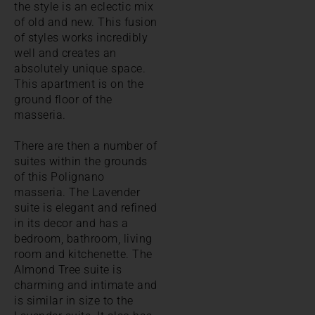
the style is an eclectic mix
of old and new. This fusion
of styles works incredibly
well and creates an
absolutely unique space.
This apartment is on the
ground floor of the
masseria.
There are then a number of
suites within the grounds
of this Polignano
masseria. The Lavender
suite is elegant and refined
in its decor and has a
bedroom, bathroom, living
room and kitchenette. The
Almond Tree suite is
charming and intimate and
is similar in size to the