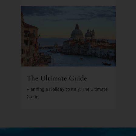
The Ultimate Guide
Planning a Holiday to Italy: The Ultimate
Guide