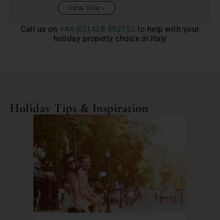
View Villa
Call us on
+44 (0)1428 892192
to help with your
holiday property choice in Italy
Holiday Tips & Inspiration