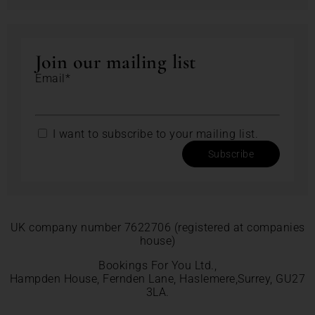
Join our mailing list
Email*
I want to subscribe to your mailing list.
Subscribe
UK company number 7622706 (registered at companies
house)
Bookings For You Ltd.,
Hampden House, Fernden Lane, Haslemere,Surrey, GU27
3LA.