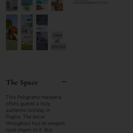
IT072035B400110129
View
all
photos
The Space
This Polignano masseria
offers guests a truly
authentic holiday in
Puglia. The decor
throughout has an elegant,
rural charm to it. But,