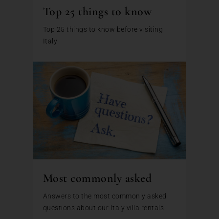
Top 25 things to know
Top 25 things to know before visiting
Italy
Most commonly asked
Answers to the most commonly asked
questions about our Italy villa rentals