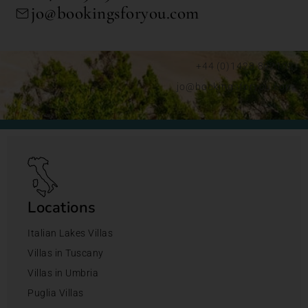
jo@bookingsforyou.com
+44 (0)1428 892192
jo@bookingsforyou.com
Locations
Italian Lakes Villas
Villas in Tuscany
Villas in Umbria
Puglia Villas