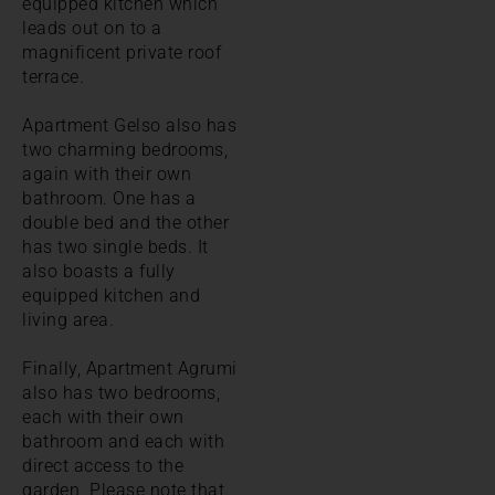
equipped kitchen which
leads out on to a
magnificent private roof
terrace.
Apartment Gelso also has
two charming bedrooms,
again with their own
bathroom. One has a
double bed and the other
has two single beds. It
also boasts a fully
equipped kitchen and
living area.
Finally, Apartment Agrumi
also has two bedrooms,
each with their own
bathroom and each with
direct access to the
garden. Please note that