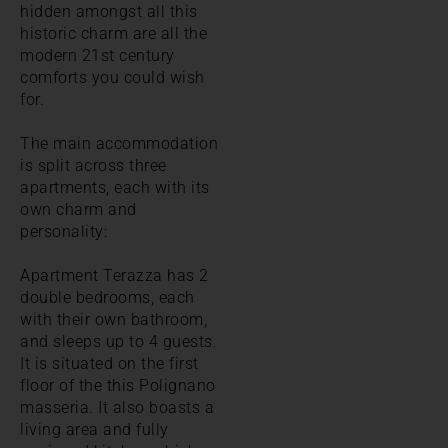
hidden amongst all this
historic charm are all the
modern 21st century
comforts you could wish
for.
The main accommodation
is split across three
apartments, each with its
own charm and
personality:
Apartment Terazza has 2
double bedrooms, each
with their own bathroom,
and sleeps up to 4 guests.
It is situated on the first
floor of the this Polignano
masseria. It also boasts a
living area and fully