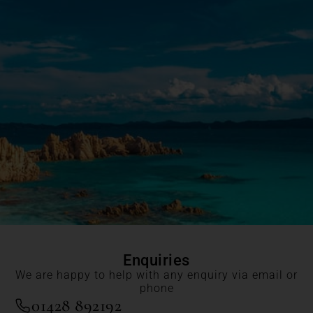
Enquiries
We are happy to help with any enquiry via email or
phone
01428 892192