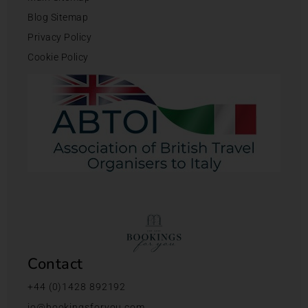
Blog Sitemap
Privacy Policy
Cookie Policy
Contact
+44 (0)1428 892192
jo@bookingsforyou.com