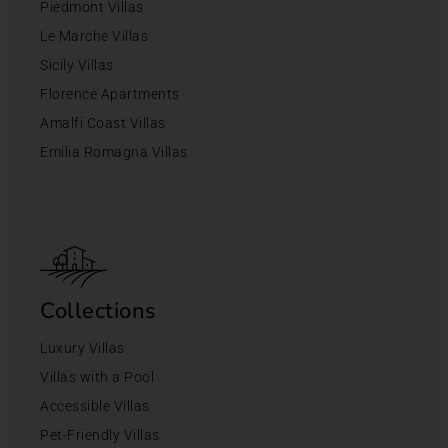
Piedmont Villas
Le Marche Villas
Sicily Villas
Florence Apartments
Amalfi Coast Villas
Emilia Romagna Villas
Collections
Luxury Villas
Villas with a Pool
Accessible Villas
Pet-Friendly Villas