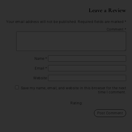
Leave a Review
Your email address will not be published.
Required fields are marked
*
Comment
*
Name
*
Email
*
Website
Save my name, email, and website in this browser for the next
time I comment.
Rating: