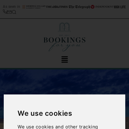
As seen in
We use cookies
‹
›
We use cookies and other tracking