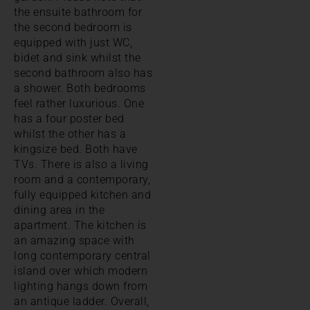
the ensuite bathroom for
the second bedroom is
equipped with just WC,
bidet and sink whilst the
second bathroom also has
a shower. Both bedrooms
feel rather luxurious. One
has a four poster bed
whilst the other has a
kingsize bed. Both have
TVs. There is also a living
room and a contemporary,
fully equipped kitchen and
dining area in the
apartment. The kitchen is
an amazing space with
long contemporary central
island over which modern
lighting hangs down from
an antique ladder. Overall,