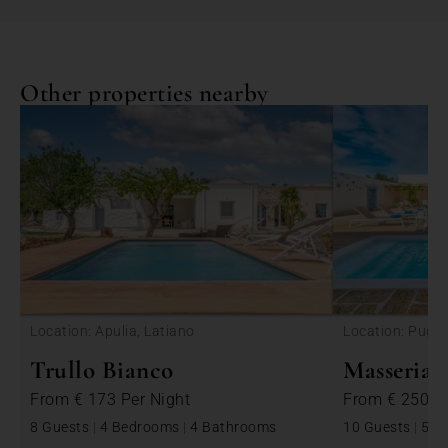
Other properties nearby
<
Location: Apulia, Latiano
Location: Puglia
Trullo Bianco
Masseria 
From
€ 173
Per Night
From
€ 250
P
8 Guests
|
4 Bedrooms
|
4 Bathrooms
10 Guests
|
5 B