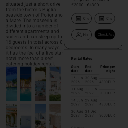
situated just a short drive
€3000
-
€4300
from the historic Puglia
seaside town of Polignano
a Mare. The masseria is
divided into a number of
different apartments and
suites and can sleep up to
16 guests in total across 8
bedrooms. In many ways,
it has the feel of a five star
hotel more than a self
Rental Rates
catering holiday rental.
Start
End
Price per
date
date
night
15 Jun
30 Aug
2026
2026
4300
EUR
31 Aug
13 Jun
2026
2027
3000
EUR
14 Jun
29 Aug
2027
2027
4300
EUR
30 Aug
31 Dec
2027
2027
3000
EUR
CIN code: