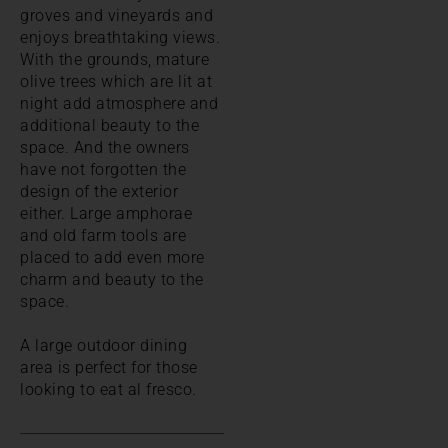
groves and vineyards and
enjoys breathtaking views.
With the grounds, mature
olive trees which are lit at
night add atmosphere and
additional beauty to the
space. And the owners
have not forgotten the
design of the exterior
either. Large amphorae
and old farm tools are
placed to add even more
charm and beauty to the
space.
A large outdoor dining
area is perfect for those
looking to eat al fresco.