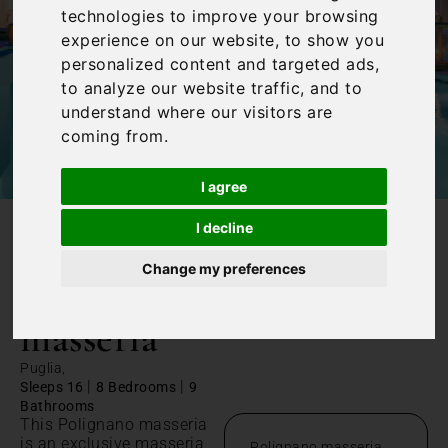
technologies to improve your browsing
experience on our website, to show you
personalized content and targeted ads,
to analyze our website traffic, and to
understand where our visitors are
coming from.
I agree
I decline
/
Home
Polignano masseria
Change my preferences
Polignano
masseria
Puglia,
|
|
Sleeps 16
8 Bedrooms
9
Bathrooms
This Polignano masseria
is an exclusive masseria
Polignano masseria