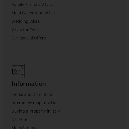
Family Friendly Villas
Multi Generation Villas
Wedding Villas
Villas for Two
Our Special Offers
Information
Terms and Conditions
Interactive map of villas
Buying a Property in Italy
Car Hire
Main Sitemap