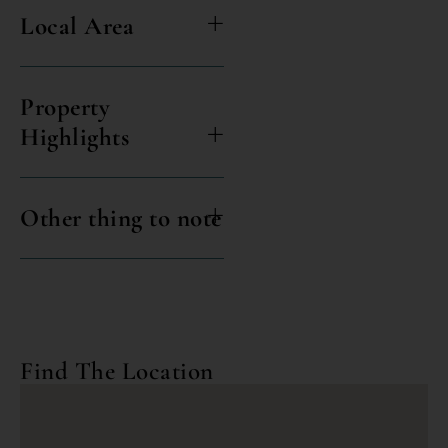
Local Area
Property
Highlights
Other thing to note
Find The Location