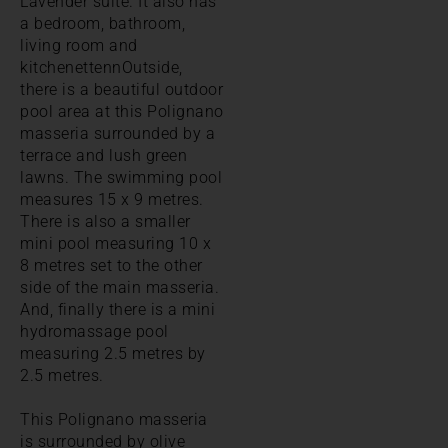
Lavender suite. It also has
a bedroom, bathroom,
living room and
kitchenettennOutside,
there is a beautiful outdoor
pool area at this Polignano
masseria surrounded by a
terrace and lush green
lawns. The swimming pool
measures 15 x 9 metres.
There is also a smaller
mini pool measuring 10 x
8 metres set to the other
side of the main masseria.
And, finally there is a mini
hydromassage pool
measuring 2.5 metres by
2.5 metres.
This Polignano masseria
is surrounded by olive