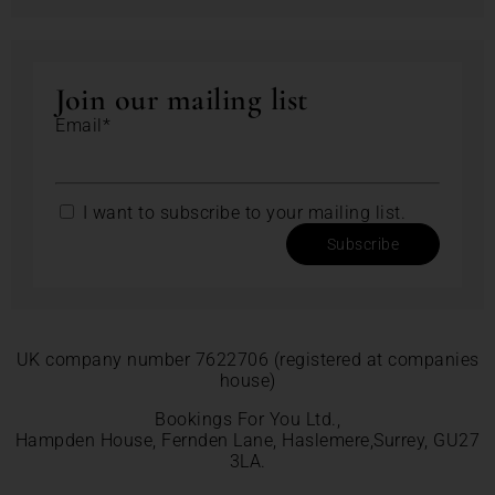
Join our mailing list
Email*
I want to subscribe to your mailing list.
Subscribe
UK company number 7622706 (registered at companies
house)
Bookings For You Ltd.,
Hampden House, Fernden Lane, Haslemere,Surrey, GU27
3LA.