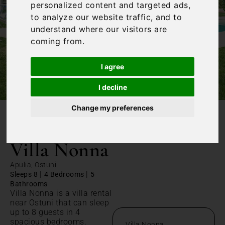
personalized content and targeted ads,
to analyze our website traffic, and to
understand where our visitors are
coming from.
I agree
I decline
Change my preferences
/
Home
Villa Nonna
Villa Nonna
Apulia, Ostuni
|
|
Sleeps 8
4 Bedrooms
5
Bathrooms
Villa Nonna is a villa rental
near Ostuni that can sleep
up to 8 guests in 4
spacious bedrooms.
Villa Nonna