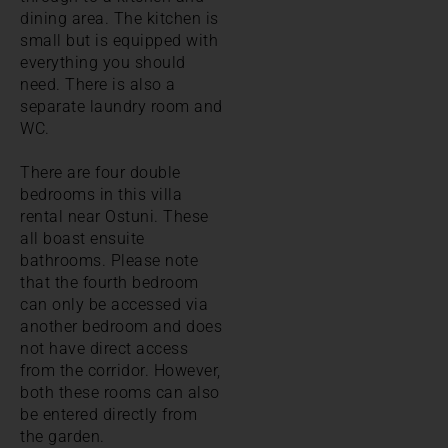
dining area. The kitchen is
small but is equipped with
everything you should
need. There is also a
separate laundry room and
WC.
There are four double
bedrooms in this villa
rental near Ostuni. These
all boast ensuite
bathrooms. Please note
that the fourth bedroom
can only be accessed via
another bedroom and does
not have direct access
from the corridor. However,
both these rooms can also
be entered directly from
the garden.