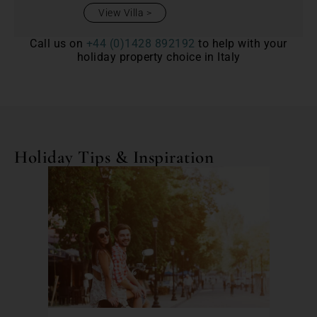
View Villa
Call us on
+44 (0)1428 892192
to help with your
holiday property choice in Italy
Holiday Tips & Inspiration