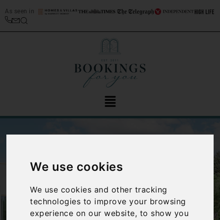
As seen in
We use cookies
We use cookies and other tracking
‹
›
technologies to improve your browsing
experience on our website, to show you