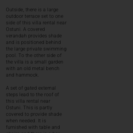
Outside, there is a large
outdoor terrace set to one
side of this villa rental near
Ostuni. A covered
verandah provides shade
and is positioned behind
the large private swimming
pool. To the other side of
the villa is a small garden
with an old metal bench
and hammock.
A set of gated external
steps lead to the roof of
this villa rental near
Ostuni. This is partly
covered to provide shade
when needed. It is
furnished with table and