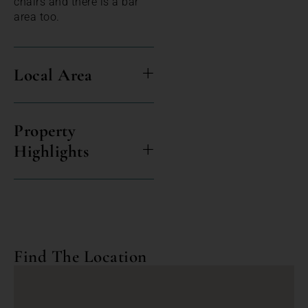
chairs and there is a bar
area too.
Local Area
Property
Highlights
Find The Location