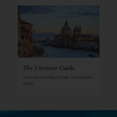
The Ultimate Guide
Planning a Holiday to Italy: The Ultimate
Guide