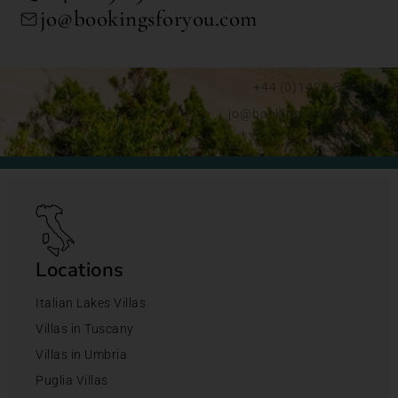
jo@bookingsforyou.com
+44 (0)1428 892192
jo@bookingsforyou.com
Locations
Italian Lakes Villas
Villas in Tuscany
Villas in Umbria
Puglia Villas