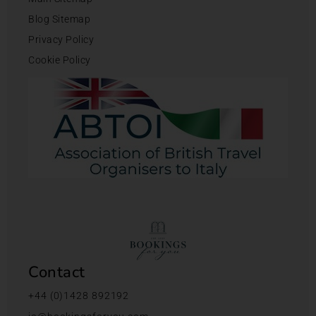
Blog Sitemap
Privacy Policy
Cookie Policy
Contact
+44 (0)1428 892192