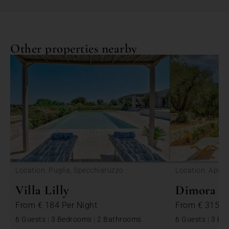
Other properties nearby
<
Location: Puglia, Specchiaruzzo
Location: Apulia
Villa Lilly
Dimora Be
From
€ 184
Per Night
From
€ 315
P
6 Guests
|
3 Bedrooms
|
2 Bathrooms
6 Guests
|
3 Be