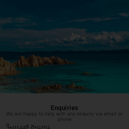
Enquiries
We are happy to help with any enquiry via email or
phone
01428 892192