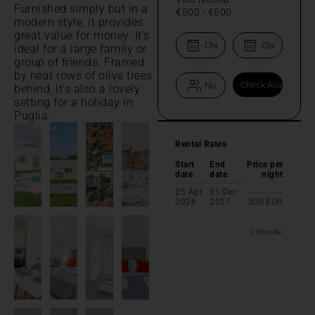
Furnished simply but in a
€500
-
€500
modern style, it provides
great value for money. It's
ideal for a large family or
group of friends. Framed
by neat rows of olive trees
behind, it's also a lovely
setting for a holiday in
Puglia.
Rental Rates
Start
End
Price per
date
date
night
25 Apr
31 Dec
2026
2027
500
EUR
CIN code: