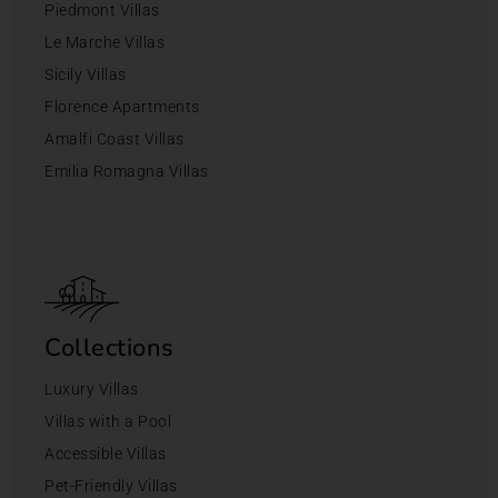
Piedmont Villas
Le Marche Villas
Sicily Villas
Florence Apartments
Amalfi Coast Villas
Emilia Romagna Villas
Collections
Luxury Villas
Villas with a Pool
Accessible Villas
Pet-Friendly Villas