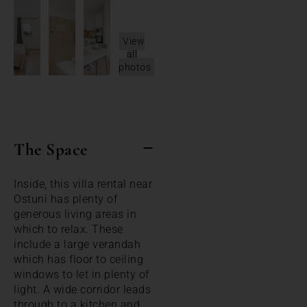
View
all
photos
The Space
Inside, this villa rental near
Ostuni has plenty of
generous living areas in
which to relax. These
include a large verandah
which has floor to ceiling
windows to let in plenty of
light. A wide corridor leads
through to a kitchen and