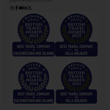
jo@bookingsforyou.com