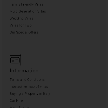
Family Friendly Villas
Multi Generation Villas
Wedding Villas
Villas for Two
Our Special Offers
Information
Terms and Conditions
Interactive map of villas
Buying a Property in Italy
Car Hire
Main Sitemap