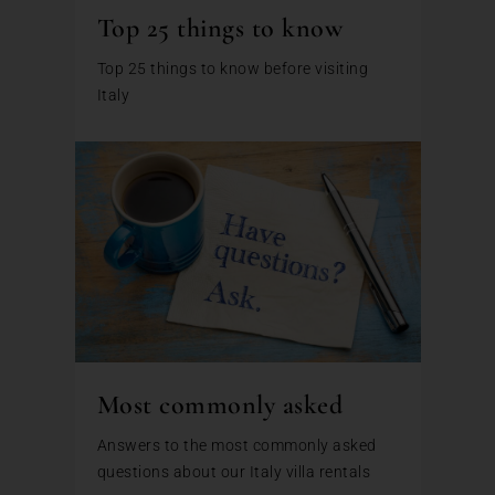
Top 25 things to know
Top 25 things to know before visiting
Italy
Most commonly asked
Answers to the most commonly asked
questions about our Italy villa rentals