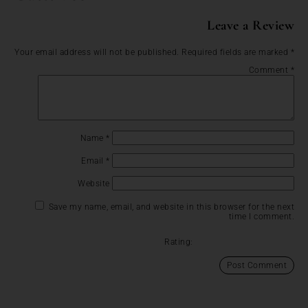
Leave a Review
Your email address will not be published.
Required fields are marked
*
Comment
*
Name
*
Email
*
Website
Save my name, email, and website in this browser for the next
time I comment.
Rating: